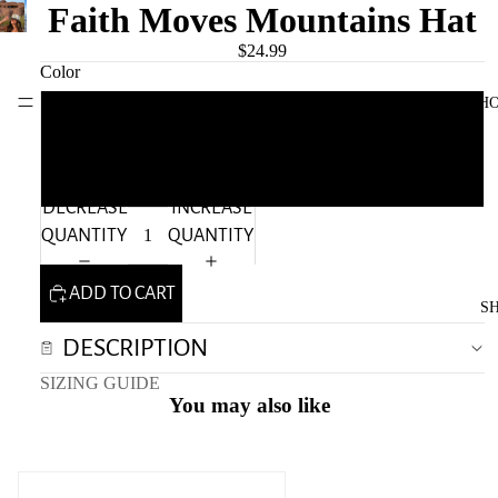
Faith Moves Mountains Hat
$24.99
Color
Move Mountains Clothing
H
Black
Green
DECREASE
INCREASE
QUANTITY
QUANTITY
ADD TO CART
S
DESCRIPTION
SIZING GUIDE
You may also like