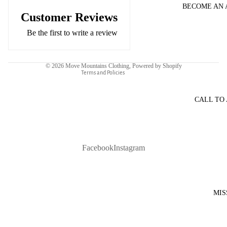
BECOME AN
Refund policy
Customer Reviews
Privacy policy
Be the first to write a review
Terms of service
Contact information
© 2026
Move Mountains Clothing
,
Powered by Shopify
Terms and Policies
CALL TO
Facebook
Instagram
MIS